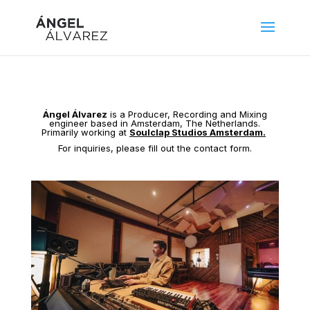
Ángel Álvarez
is a Producer, Recording and Mixing
engineer based in Amsterdam, The Netherlands.
Primarily working at
Soulclap Studios Amsterdam.
For inquiries, please fill out the contact form.